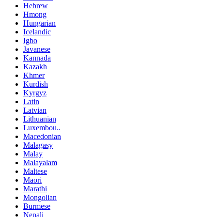
Hebrew
Hmong
Hungarian
Icelandic
Igbo
Javanese
Kannada
Kazakh
Khmer
Kurdish
Kyrgyz
Latin
Latvian
Lithuanian
Luxembou..
Macedonian
Malagasy
Malay
Malayalam
Maltese
Maori
Marathi
Mongolian
Burmese
Nepali