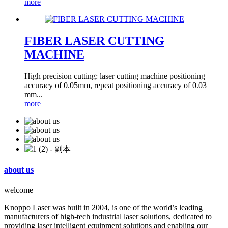
more
FIBER LASER CUTTING
MACHINE
High precision cutting: laser cutting machine positioning
accuracy of 0.05mm, repeat positioning accuracy of 0.03
mm...
more
about us
welcome
Knoppo Laser was built in 2004, is one of the world’s leading
manufacturers of high-tech industrial laser solutions, dedicated to
providing laser intelligent equipment solutions and enabling our