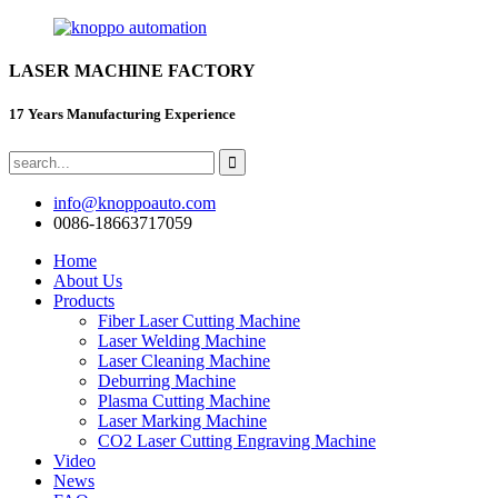
LASER MACHINE FACTORY
17 Years Manufacturing Experience
info@knoppoauto.com
0086-18663717059
Home
About Us
Products
Fiber Laser Cutting Machine
Laser Welding Machine
Laser Cleaning Machine
Deburring Machine
Plasma Cutting Machine
Laser Marking Machine
CO2 Laser Cutting Engraving Machine
Video
News