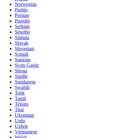
Norwegian
Pashto
Persian
Punjabi
Serbian
Sesotho
Sinhala
Slovak
Slovenian
Somali
Samoan
Scots Gaelic
Shona
Sindhi
Sundanese
Swahili
Tajik
Tamil
Telugu
Thai
Ukrainian
Urdu
Uzbek
Vietnamese
Welsh