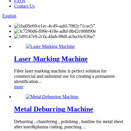
FAQs
Contact Us
English
Laser Marking Machine
Fiber laser marking machine is perfect solution for
commercial and industrial use for creating a permanent
identification...
more
Metal Deburring Machine
Deburring , chamfering , polishing , hairline for metal sheet
after laser&plasma cutting, punching ...