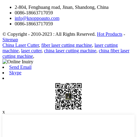
2-804, Fenghuang road, Jinan, Shandong, China
0086-18663717059
info@knoppoauto.com
0086-18663717059
© Copyright - 2010-2023 : All Rights Reserved.
Hot Products
-
Sitemap
China Laser Cutter
,
fiber laser cutting machine
,
laser cutting
machine
,
laser cutter
,
china laser cutting machine
,
china fiber laser
cutting machine
,
Send Email
Skype
x