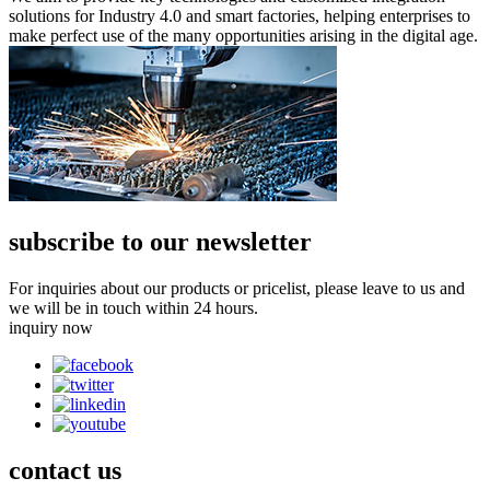
solutions for Industry 4.0 and smart factories, helping enterprises to
make perfect use of the many opportunities arising in the digital age.
subscribe to our newsletter
For inquiries about our products or pricelist, please leave to us and
we will be in touch within 24 hours.
inquiry now
contact
us