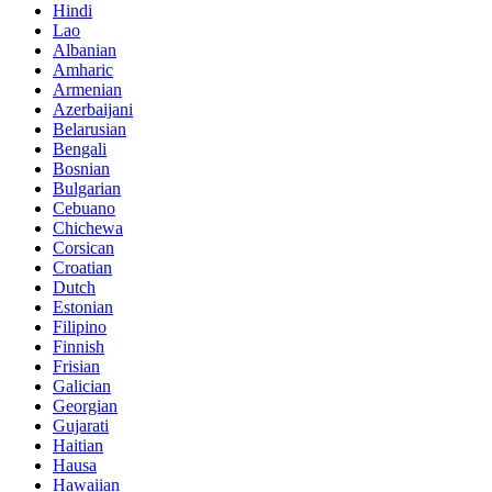
Hindi
Lao
Albanian
Amharic
Armenian
Azerbaijani
Belarusian
Bengali
Bosnian
Bulgarian
Cebuano
Chichewa
Corsican
Croatian
Dutch
Estonian
Filipino
Finnish
Frisian
Galician
Georgian
Gujarati
Haitian
Hausa
Hawaiian