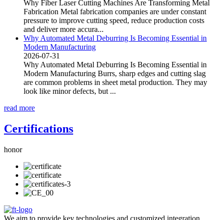
Why Fiber Laser Cutting Machines Are Transforming Metal
Fabrication Metal fabrication companies are under constant
pressure to improve cutting speed, reduce production costs
and deliver more accura...
Why Automated Metal Deburring Is Becoming Essential in
Modern Manufacturing
2026-07-31
Why Automated Metal Deburring Is Becoming Essential in
Modern Manufacturing Burrs, sharp edges and cutting slag
are common problems in sheet metal production. They may
look like minor defects, but ...
read more
Certifications
honor
We aim to provide key technologies and customized integration