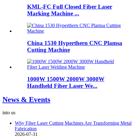
KML-FC Full Closed Fiber Laser
Marking Machine ...
China 1530 Hyperthern CNC Plamsa
Cutting Machine
1000W 1500W 2000W 3000W
Handheld Fiber Laser We...
News & Events
into us
Why Fiber Laser Cutting Machines Are Transforming Metal
Fabrication
2026-07-31