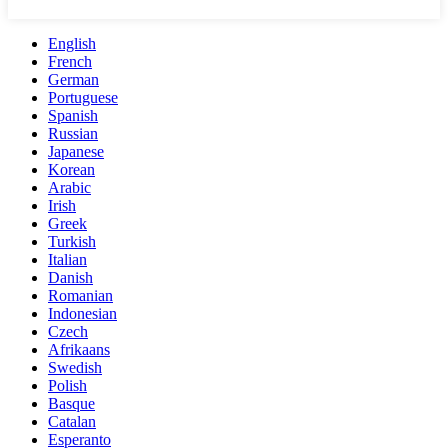
English
French
German
Portuguese
Spanish
Russian
Japanese
Korean
Arabic
Irish
Greek
Turkish
Italian
Danish
Romanian
Indonesian
Czech
Afrikaans
Swedish
Polish
Basque
Catalan
Esperanto