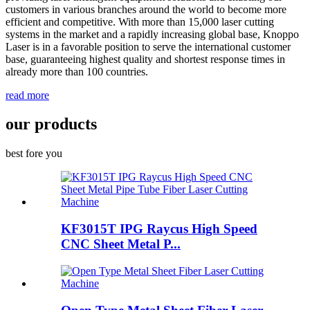
customers in various branches around the world to become more
efficient and competitive. With more than 15,000 laser cutting
systems in the market and a rapidly increasing global base, Knoppo
Laser is in a favorable position to serve the international customer
base, guaranteeing highest quality and shortest response times in
already more than 100 countries.
read more
our products
best fore you
KF3015T IPG Raycus High Speed
CNC Sheet Metal P...