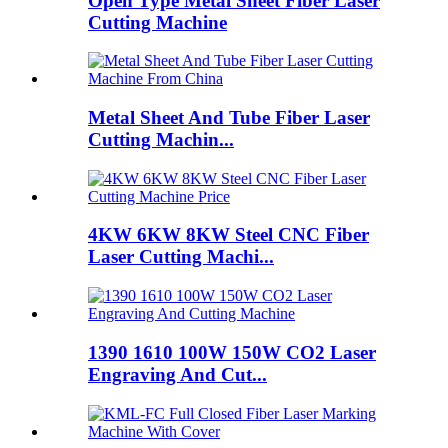
Open Type Metal Sheet Fiber Laser
Cutting Machine
Metal Sheet And Tube Fiber Laser
Cutting Machin...
4KW 6KW 8KW Steel CNC Fiber
Laser Cutting Machi...
1390 1610 100W 150W CO2 Laser
Engraving And Cut...