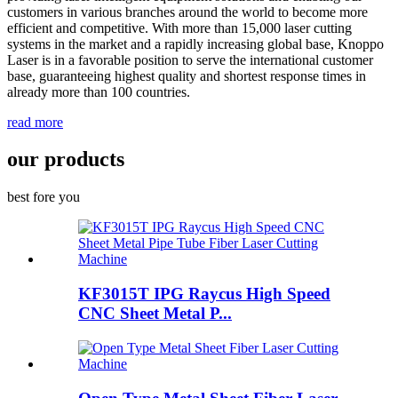
customers in various branches around the world to become more
efficient and competitive. With more than 15,000 laser cutting
systems in the market and a rapidly increasing global base, Knoppo
Laser is in a favorable position to serve the international customer
base, guaranteeing highest quality and shortest response times in
already more than 100 countries.
read more
our products
best fore you
KF3015T IPG Raycus High Speed
CNC Sheet Metal P...