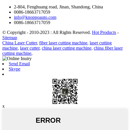
2-804, Fenghuang road, Jinan, Shandong, China
0086-18663717059
info@knoppoauto.com
0086-18663717059
© Copyright - 2010-2023 : All Rights Reserved.
Hot Products
-
Sitemap
China Laser Cutter
,
fiber laser cutting machine
,
laser cutting
machine
,
laser cutter
,
china laser cutting machine
,
china fiber laser
cutting machine
,
Send Email
Skype
x