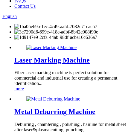
FAQs
Contact Us
English
Laser Marking Machine
Fiber laser marking machine is perfect solution for
commercial and industrial use for creating a permanent
identification...
more
Metal Deburring Machine
Deburring , chamfering , polishing , hairline for metal sheet
after laser&plasma cutting, punching ...