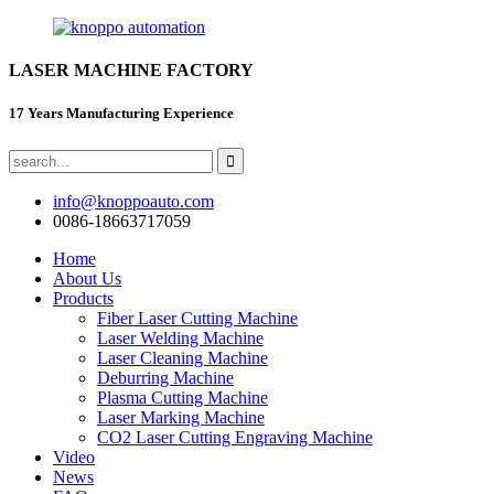
LASER MACHINE FACTORY
17 Years Manufacturing Experience
info@knoppoauto.com
0086-18663717059
Home
About Us
Products
Fiber Laser Cutting Machine
Laser Welding Machine
Laser Cleaning Machine
Deburring Machine
Plasma Cutting Machine
Laser Marking Machine
CO2 Laser Cutting Engraving Machine
Video
News