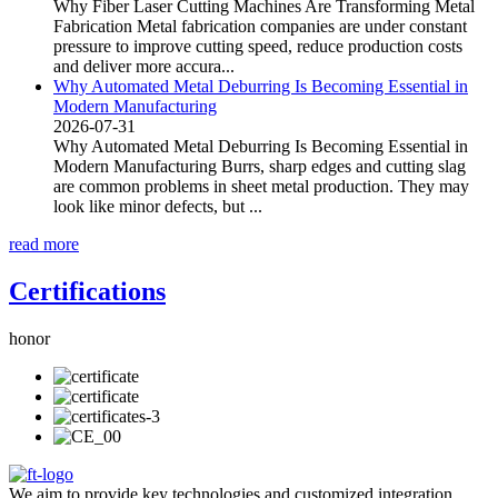
Why Fiber Laser Cutting Machines Are Transforming Metal
Fabrication Metal fabrication companies are under constant
pressure to improve cutting speed, reduce production costs
and deliver more accura...
Why Automated Metal Deburring Is Becoming Essential in
Modern Manufacturing
2026-07-31
Why Automated Metal Deburring Is Becoming Essential in
Modern Manufacturing Burrs, sharp edges and cutting slag
are common problems in sheet metal production. They may
look like minor defects, but ...
read more
Certifications
honor
We aim to provide key technologies and customized integration