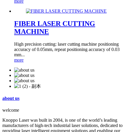
more
FIBER LASER CUTTING
MACHINE
High precision cutting: laser cutting machine positioning
accuracy of 0.05mm, repeat positioning accuracy of 0.03
mm...
more
about us
welcome
Knoppo Laser was built in 2004, is one of the world’s leading
manufacturers of high-tech industrial laser solutions, dedicated to
providing laser intelligent equipment solutions and enabling our