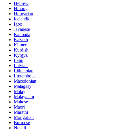
Hebrew
Hmong
Hungarian
Icelandic
Igbo
Javanese
Kannada
Kazakh
Khmer
Kurdish
Kyrgyz
Latin
Latvian
Lithuanian
Luxembou..
Macedonian
Malagasy
Malay
Malayalam
Maltese
Maori
Marathi
Mongolian
Burmese
Nepali