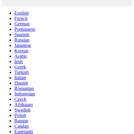
English
French
German
Portuguese
Spanish
Russian
Japanese
Korean
Arabic
Irish
Greek
Turkish
Italian
Danish
Romanian
Indonesian
Czech
Afrikaans
Swedish
Polish
Basque
Catalan
Esperanto