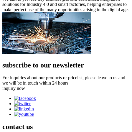
solutions for Industry 4.0 and smart factories, helping enterprises to
make perfect use of the many opportunities arising in the digital age.
subscribe to our newsletter
For inquiries about our products or pricelist, please leave to us and
we will be in touch within 24 hours.
inquiry now
contact
us