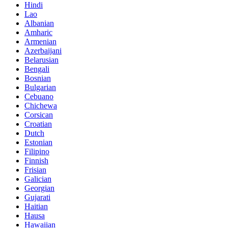
Hindi
Lao
Albanian
Amharic
Armenian
Azerbaijani
Belarusian
Bengali
Bosnian
Bulgarian
Cebuano
Chichewa
Corsican
Croatian
Dutch
Estonian
Filipino
Finnish
Frisian
Galician
Georgian
Gujarati
Haitian
Hausa
Hawaiian