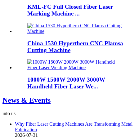
KML-FC Full Closed Fiber Laser
Marking Machine ...
China 1530 Hyperthern CNC Plamsa
Cutting Machine
1000W 1500W 2000W 3000W
Handheld Fiber Laser We...
News & Events
into us
Why Fiber Laser Cutting Machines Are Transforming Metal
Fabrication
2026-07-31