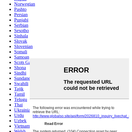
Norwegian
Pashto
Persian
Punjabi
Serbian
Sesotho
Sinhala
Slovak
Slovenian
Somali
Samoan
Scots Gaelic
Shona
Sindhi
Sundanese
Swahili
Tajik
Tamil
Telugu
Thai
Ukrainian
Urdu
Uzbek
Vietnamese
Welsh