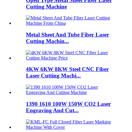
Open Type Metal Sheet Fiber Laser
Cutting Machine
Metal Sheet And Tube Fiber Laser
Cutting Machin...
4KW 6KW 8KW Steel CNC Fiber
Laser Cutting Machi...
1390 1610 100W 150W CO2 Laser
Engraving And Cut...